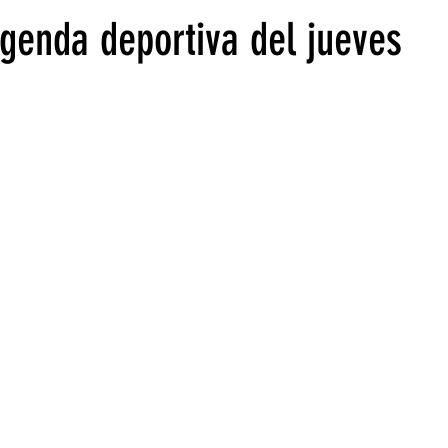
agenda deportiva del jueves