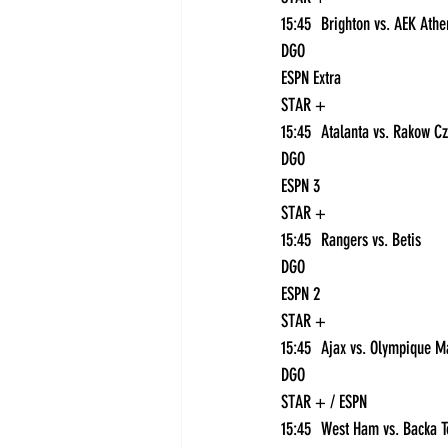
DGO
ESPN Extra
STAR +
DGO
ESPN 3
STAR +
15:45	Rangers vs. Betis	
DGO
ESPN 2
STAR +
DGO
STAR + / ESPN