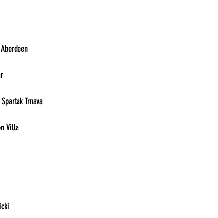
13:30	Eintracht Frankfurt vs. Aberdeen	
13:30	Zrinjski vs. AZ Alkmaar	
13:30	Ludgorets Razgrad vs. Spartak Trnava	
13:30	Legia Warsaw vs. Aston Villa	
13:30	HJK Helsinki vs. PAOK	
13:30	Ferencvaros vs. Cukaricki	