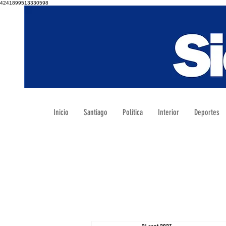
4241899513330598
Inicio
Santiago
Política
Interior
Deportes