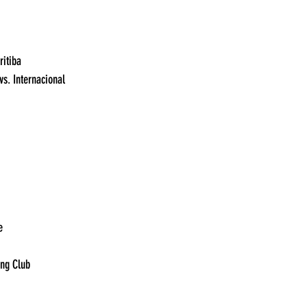
19:00	Vasco da Gama vs. Coritiba	
19:20	Athletico Paranaense vs. Internacional	
:30	Gremio vs. Palmeiras	
11:00	Argentinos vs Platense	
15:00	Independiente vs Racing Club	