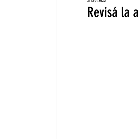
21 sept 2023
Revisá la 