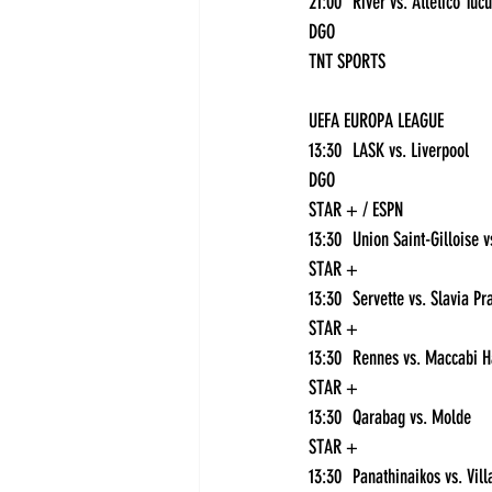
DGO
TNT SPORTS
UEFA EUROPA LEAGUE
13:30	LASK vs. Liverpool	
DGO
STAR + / ESPN
STAR +
STAR +
STAR +
13:30	Qarabag vs. Molde	
STAR +