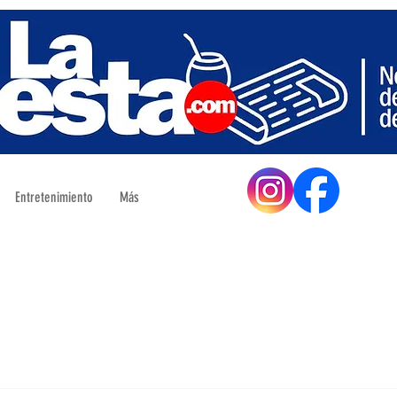
Entretenimiento
Más