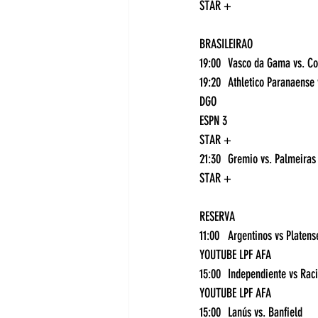
STAR +
BRASILEIRAO
DGO
ESPN 3
STAR +
21
STAR +
RESERVA
YOUTUBE LPF AFA
YOUTUBE LPF AFA
15:00	Lanús vs. Banfield	