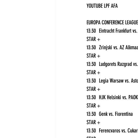
YOUTUBE LPF AFA
EUROPA CONFERENCE LEAGUE
STAR +
STAR +
STAR +
STAR +
STAR +
13:30	Genk vs. Fiorentina	
STAR +