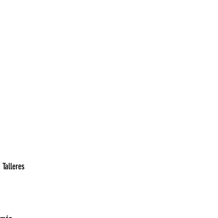
7:00	Belgrano vs. Platense	
30	Unión vs. Godoy Cruz	
19:00	Argentinos Juniors vs. Talleres	