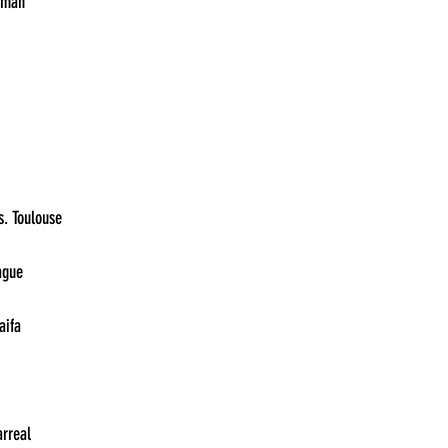
21:00	River vs. Atlético Tucumán	
13:30	Union Saint-Gilloise vs. Toulouse	
13:30	Servette vs. Slavia Prague	
13:30	Rennes vs. Maccabi Haifa	
13:30	Panathinaikos vs. Villarreal	