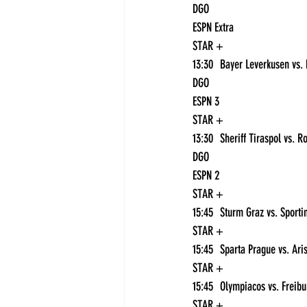
DGO
ESPN Extra
STAR +
DGO
ESPN 3
STAR +
DGO
ESPN 2
STAR +
STAR +
STAR +
STAR +