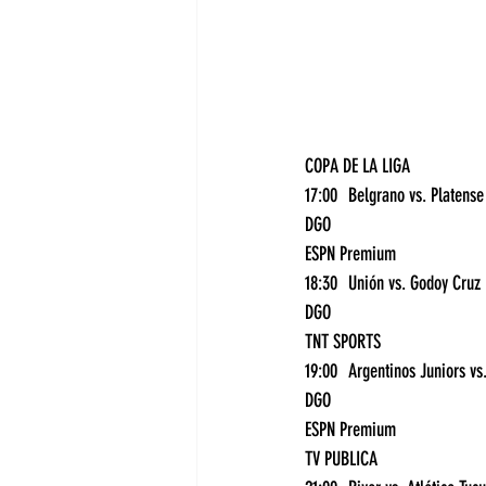
COPA DE LA LIGA
1
DGO
ESPN Premium
18:
DGO
TNT SPORTS
DGO
ESPN Premium
TV PUBLICA