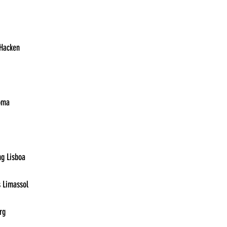
13:30	Bayer Leverkusen vs. Hacken	
13:30	Sheriff Tiraspol vs. Roma	
15:45	Sturm Graz vs. Sporting Lisboa	
15:45	Sparta Prague vs. Aris Limassol	
15:45	Olympiacos vs. Freiburg	